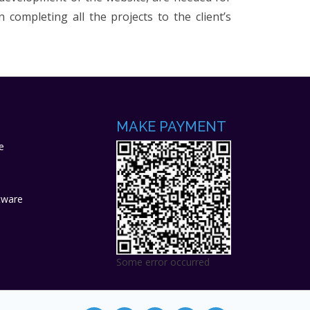
completing all the projects to the client’s
MAKE PAYMENT
e
tware
Some error occurred