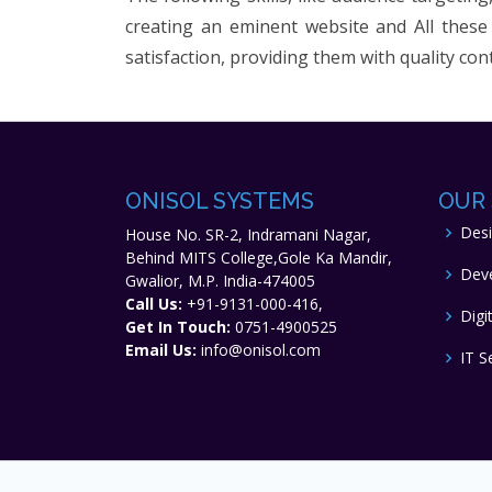
creating an eminent website and All these 
satisfaction, providing them with quality con
ONISOL SYSTEMS
OUR 
Des
House No. SR-2, Indramani Nagar,
Behind MITS College,Gole Ka Mandir,
Dev
Gwalior, M.P. India-474005
Call Us:
+91-9131-000-416,
Digi
Get In Touch:
0751-4900525
Email Us:
info@onisol.com
IT S