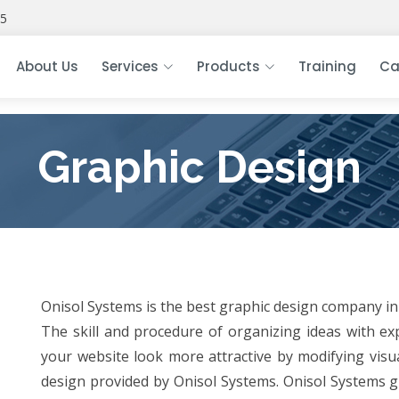
5
About Us
Services
Products
Training
Ca
Graphic Design
Onisol Systems is the best graphic design company in 
The skill and procedure of organizing ideas with e
your website look more attractive by modifying visua
design provided by Onisol Systems. Onisol Systems g