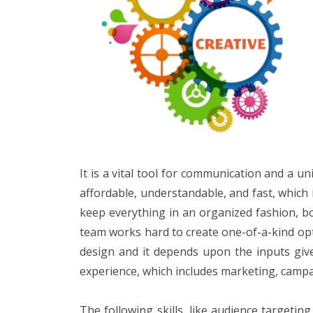
It is a vital tool for communication and a 
affordable, understandable, and fast, which i
keep everything in an organized fashion, boo
team works hard to create one-of-a-kind opt
design and it depends upon the inputs give
experience, which includes marketing, campai
The following skills, like audience targeti