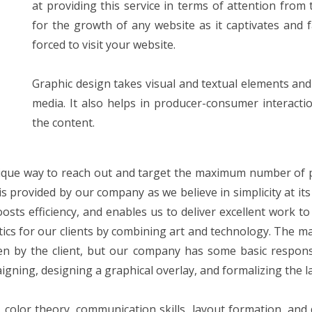
at providing this service in terms of attention from
for the growth of any website as it captivates and 
forced to visit your website.
Graphic design takes visual and textual elements and
media. It also helps in producer-consumer interact
the content.
unique way to reach out and target the maximum number of po
s provided by our company as we believe in simplicity at its 
sts efficiency, and enables us to deliver excellent work to
ics for our clients by combining art and technology. The ma
n by the client, but our company has some basic responsibi
gning, designing a graphical overlay, and formalizing the l
ng, color theory, communication skills, layout formation, an