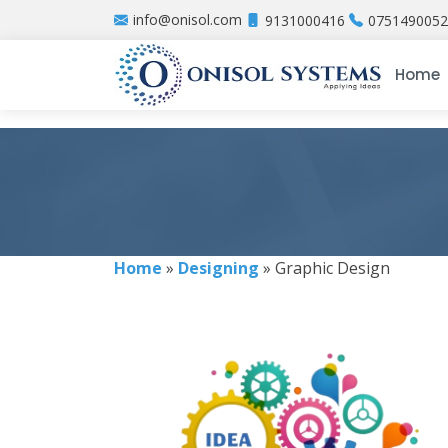
info@onisol.com
9131000416
0751490052
Home
Home
»
Designing
» Graphic Design