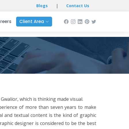
Blogs
|
Contact Us
reers
Client Area
Gwalior, which is thinking made visual.
xperience of more than seven years to make
l and textual content is the kind of graphic
raphic designer is considered to be the best