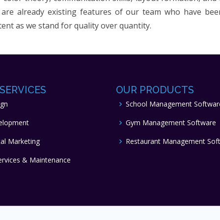
are already existing features of our team who have been 
tent as we stand for quality over quantity.
SERVICES
OUR PRODUCTS
ign
School Management Softwar
elopment
Gym Management Software
tal Marketing
Restaurant Management Sof
ervices & Maintenance