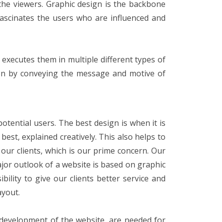
 the viewers. Graphic design is the backbone
fascinates the users who are influenced and
 executes them in multiple different types of
ion by conveying the message and motive of
tential users. The best design is when it is
best, explained creatively. This also helps to
 our clients, which is our prime concern. Our
jor outlook of a website is based on graphic
lity to give our clients better service and
ayout.
d development of the website, are needed for