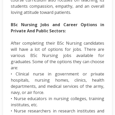
students compassion, empathy, and an overall
loving attitude toward patients.
BSc Nursing Jobs and Career Options in
Private And Public Sectors:
After completing their BSc Nursing candidates
will have a lot of options for jobs. There are
various BSc Nursing jobs available for
graduates. Some of the options they can choose
are:
• Clinical nurse in government or private
hospitals, nursing homes, clinics, health
departments, and medical services of the army,
navy, or air force.
• Nurse educators in nursing colleges, training
institutes, etc.
• Nurse researchers in research institutes and