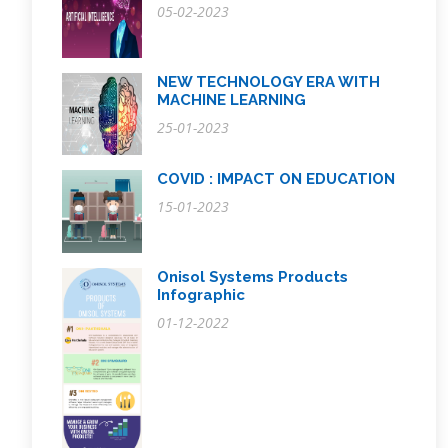
05-02-2023
NEW TECHNOLOGY ERA WITH
MACHINE LEARNING
25-01-2023
COVID : IMPACT ON EDUCATION
15-01-2023
Onisol Systems Products
Infographic
01-12-2022