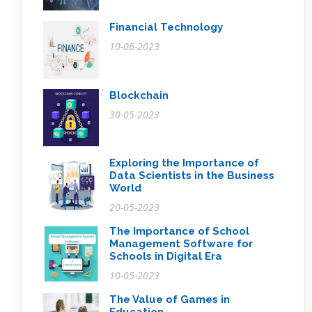
Financial Technology
10-06-2023
Blockchain
30-05-2023
Exploring the Importance of
Data Scientists in the Business
World
20-05-2023
The Importance of School
Management Software for
Schools in Digital Era
10-05-2023
The Value of Games in