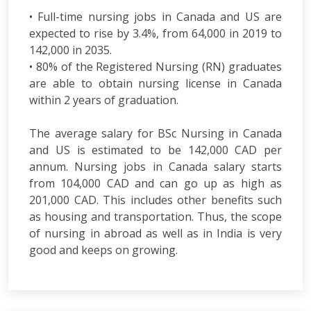
• Full-time nursing jobs in Canada and US are
expected to rise by 3.4%, from 64,000 in 2019 to
142,000 in 2035.
• 80% of the Registered Nursing (RN) graduates
are able to obtain nursing license in Canada
within 2 years of graduation.
The average salary for BSc Nursing in Canada
and US is estimated to be 142,000 CAD per
annum. Nursing jobs in Canada salary starts
from 104,000 CAD and can go up as high as
201,000 CAD. This includes other benefits such
as housing and transportation. Thus, the scope
of nursing in abroad as well as in India is very
good and keeps on growing.