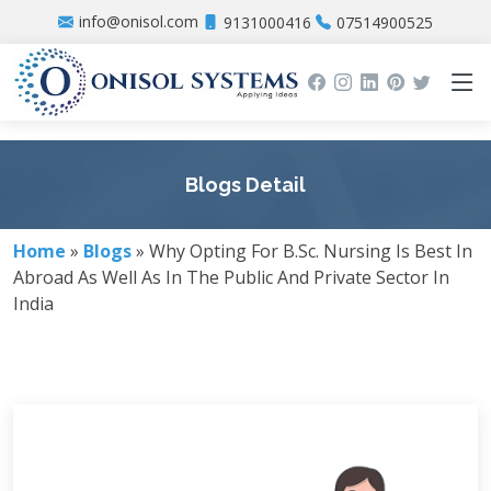
info@onisol.com
9131000416
07514900525
Blogs Detail
Home
»
Blogs
» Why Opting For B.Sc. Nursing Is Best In
Abroad As Well As In The Public And Private Sector In
India