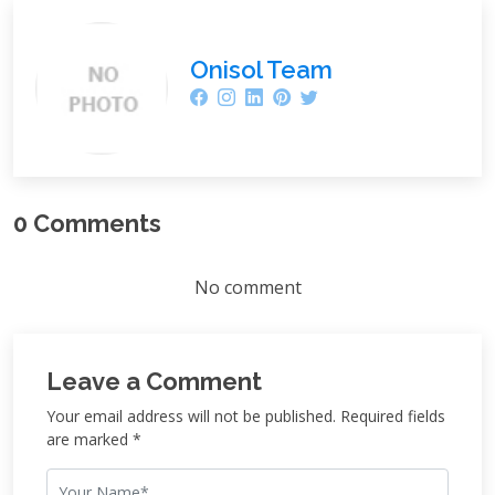
Onisol Team
0 Comments
No comment
Leave a Comment
Your email address will not be published. Required fields
are marked *