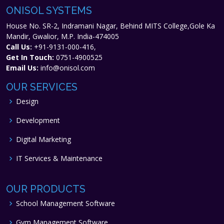
ONISOL SYSTEMS
House No. SR-2, Indramani Nagar, Behind MITS College,Gole Ka
Mandir, Gwalior, M.P. India-474005
Call Us:
+91-9131-000-416,
Get In Touch:
0751-4900525
Email Us:
info@onisol.com
OUR SERVICES
Design
Development
Digital Marketing
IT Services & Maintenance
OUR PRODUCTS
School Management Software
Gym Management Software