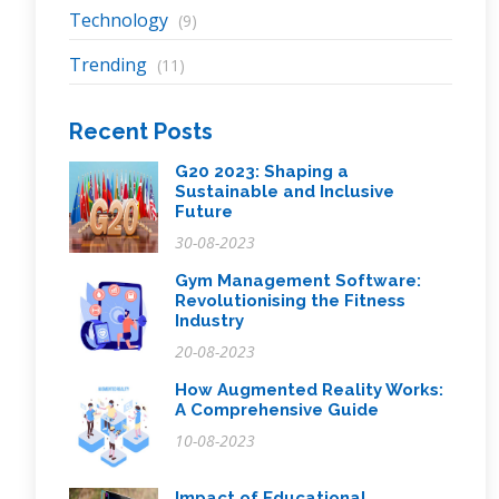
Technology
(9)
Trending
(11)
Recent Posts
G20 2023: Shaping a
Sustainable and Inclusive
Future
30-08-2023
Gym Management Software:
Revolutionising the Fitness
Industry
20-08-2023
How Augmented Reality Works:
A Comprehensive Guide
10-08-2023
Impact of Educational