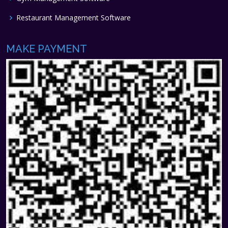
Restaurant Management Software
MAKE PAYMENT