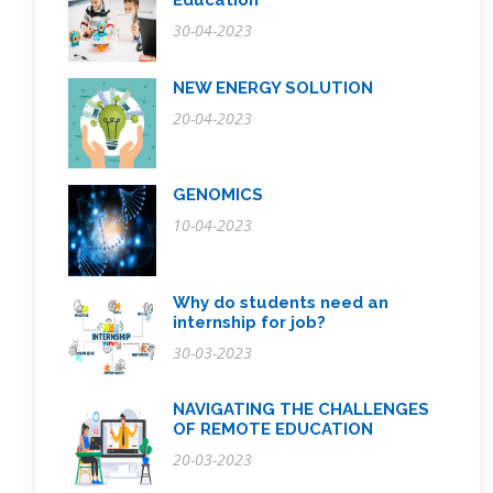
Education
30-04-2023
NEW ENERGY SOLUTION
20-04-2023
GENOMICS
10-04-2023
Why do students need an
internship for job?
30-03-2023
NAVIGATING THE CHALLENGES
OF REMOTE EDUCATION
20-03-2023