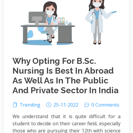
Why Opting For B.Sc.
Nursing Is Best In Abroad
As Well As In The Public
And Private Sector In India
Trending
25-11-2022
0 Comments
We understand that it is quite difficult for a
student to decide on their career field, especially
those who are pursuing their 12th with science