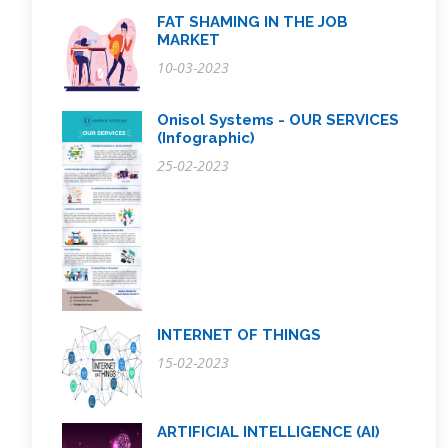
FAT SHAMING IN THE JOB
MARKET
10-03-2023
Onisol Systems - OUR SERVICES
(Infographic)
25-02-2023
INTERNET OF THINGS
15-02-2023
ARTIFICIAL INTELLIGENCE (AI)