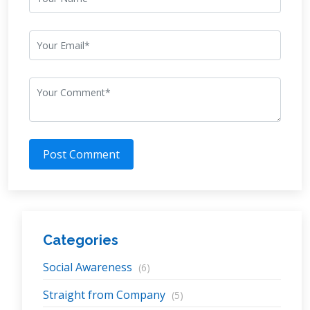
Post Comment
Categories
Social Awareness
(6)
Straight from Company
(5)