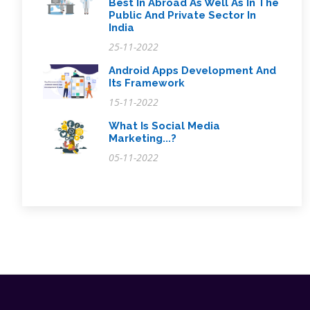
Best In Abroad As Well As In The
Public And Private Sector In
India
25-11-2022
Android Apps Development And
Its Framework
15-11-2022
What Is Social Media
Marketing...?
05-11-2022