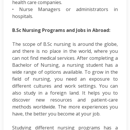
health care companies.
• Nurse Managers or administrators in
hospitals.
B.Sc Nursing Programs and Jobs in Abroad:
The scope of B.Sc nursing is around the globe,
and there is no place in the world, where you
can not find medical services. After completing a
Bachelor of Nursing, a nursing student has a
wide range of options available. To grow in the
field of nursing, you need an exposure to
different cultures and work settings. You can
also study in a foreign land. It helps you to
discover new resources and patient-care
methods worldwide. The more experiences you
have, the better you become at your job.
Studying different nursing programs has a