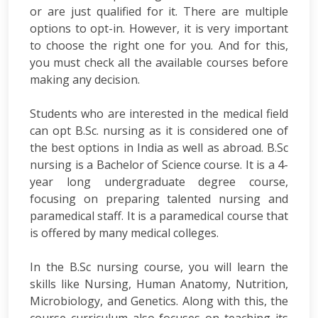
or are just qualified for it. There are multiple
options to opt-in. However, it is very important
to choose the right one for you. And for this,
you must check all the available courses before
making any decision.
Students who are interested in the medical field
can opt B.Sc. nursing as it is considered one of
the best options in India as well as abroad. B.Sc
nursing is a Bachelor of Science course. It is a 4-
year long undergraduate degree course,
focusing on preparing talented nursing and
paramedical staff. It is a paramedical course that
is offered by many medical colleges.
In the B.Sc nursing course, you will learn the
skills like Nursing, Human Anatomy, Nutrition,
Microbiology, and Genetics. Along with this, the
course curriculum also focuses on teaching its