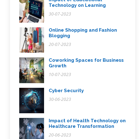
Technology on Learning
30-07-2023
Online Shopping and Fashion
Blogging
20-07-2023
Coworking Spaces for Business
Growth
10-07-2023
Cyber Security
30-06-2023
Impact of Health Technology on
Healthcare Transformation
20-06-2023