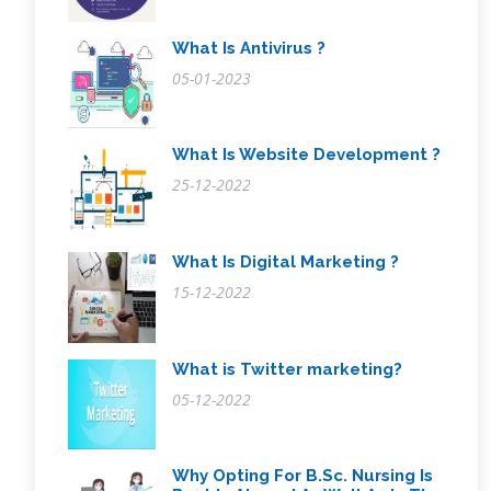
What Is Antivirus ?
05-01-2023
What Is Website Development ?
25-12-2022
What Is Digital Marketing ?
15-12-2022
What is Twitter marketing?
05-12-2022
Why Opting For B.Sc. Nursing Is