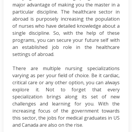
major advantage of making you the master in a
particular discipline. The healthcare sector in
abroad is purposely increasing the population
of nurses who have detailed knowledge about a
single discipline. So, with the help of these
programs, you can secure your future self with
an established job role in the healthcare
settings of abroad.
There are multiple nursing specializations
varying as per your field of choice. Be it cardiac,
critical care or any other option, you can always
explore it. Not to forget that every
specialization brings along its set of new
challenges and learning for you. With the
increasing focus of the government towards
this sector, the jobs for medical graduates in US
and Canada are also on the rise.